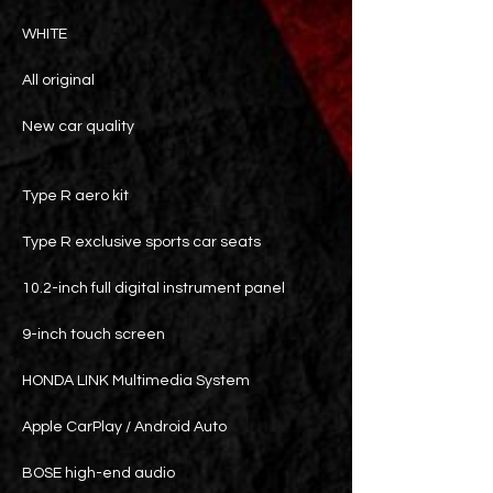
WHITE
All original
New car quality
Type R aero kit
Type R exclusive sports car seats
10.2-inch full digital instrument panel
9-inch touch screen
HONDA LINK Multimedia System
Apple CarPlay / Android Auto
BOSE high-end audio