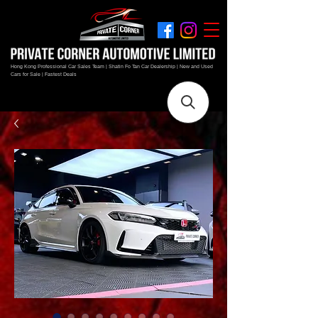
Hong Kong Professional Car Sales Team | Shatin Fo Tan Car Dealership | New and Used
Cars for Sale | Fastest Deals