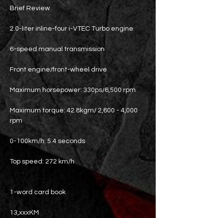
Brief Review
2.0-liter inline-four i-VTEC Turbo engine
6-speed manual transmission
Front engine/front-wheel drive
Maximum horsepower: 330ps/6,500 rpm
Maximum torque: 42.8kgm/ 2,600 - 4,000
rpm
0-100km/h: 5.4 seconds
Top speed: 272 km/h
1-word card book
13,xxxKM