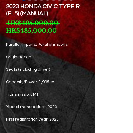
2023 HONDA CIVIC TYPE R
(FL5) (MANUAL)
Regular
 HK$495,000.00 
Sale
Price
HK$485,000.00
Price
Parallel imports: Parallel imports
Origin: Japan
Seats (including driver): 4
Capacity/Power: 1,995cc
Transmission: MT
Year of manufacture: 2023
First registration year: 2023