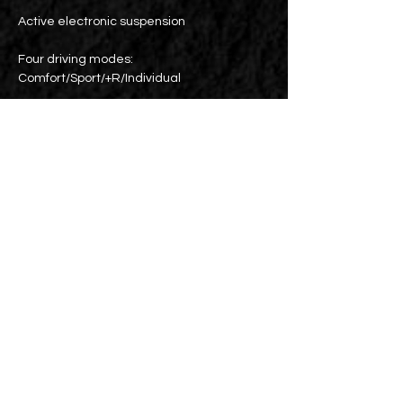
Active electronic suspension
Four driving modes:
Comfort/Sport/+R/Individual
Cross-line warning/anti-collision system
ACC cruise control
Blind spot detection
Dual-zone air conditioning
Parking lens
BREMBO sports brake calipers
19-inch original wheels