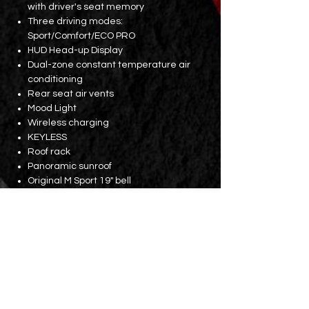
with driver's seat memory
Three driving modes:
Sport/Comfort/ECO PRO
HUD Head-up Display
Dual-zone constant temperature air
conditioning
Rear seat air vents
Mood Light
Wireless charging
KEYLESS
Roof rack
Panoramic sunroof
Original M Sport 19" bell
Supports 22kW AC charging
Parking assistance system with
rearview mirror
Electric tailgate (with kick sensor)
Original factory maintenance
Battery and drive unit: until 2031 or