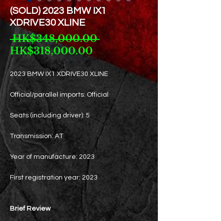
(SOLD) 2023 BMW IX1
XDRIVE30 XLINE
Regular
 HK$348,000.00 
Sale
Price
HK$318,000.00
Price
2023 BMW IX1 XDRIVE30 XLINE
Official/parallel imports: Official
Seats (including driver): 5
Transmission: AT
Year of manufacture: 2023
First registration year: 2023
Brief Review