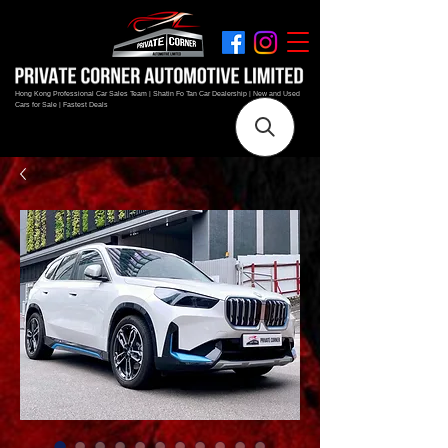
Hong Kong Professional Car Sales Team | Shatin Fo Tan Car Dealership | New and Used
Cars for Sale | Fastest Deals