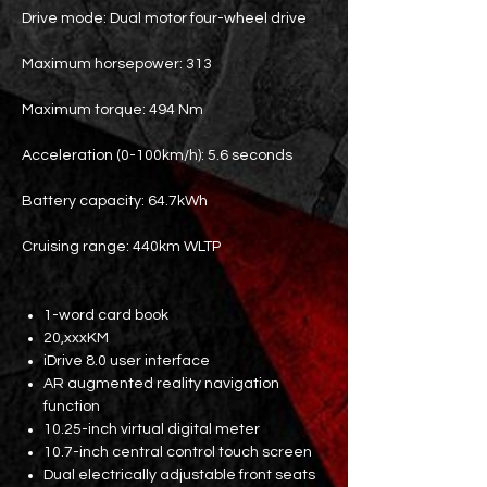
Drive mode: Dual motor four-wheel drive
Maximum horsepower: 313
Maximum torque: 494 Nm
Acceleration (0-100km/h): 5.6 seconds
Battery capacity: 64.7kWh
Cruising range: 440km WLTP
1-word card book
20,xxxKM
iDrive 8.0 user interface
AR augmented reality navigation
function
10.25-inch virtual digital meter
10.7-inch central control touch screen
Dual electrically adjustable front seats