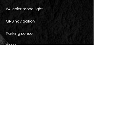
64-color mood light
GPS navigation
Parking sensor
360° lens
Blind Spot Assist System
Active Lane Keeping Assist System
Electric tailgate (with kick function)