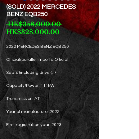
(SOLD) 2022 MERCEDES
BENZ EQB250
Regular
 HK$358,000.00 
Sale
Price
HK$328,000.00
Price
2022 MERCEDES BENZ EQB250
Official/parallel imports: Official
Seats (including driver): 7
Capacity/Power: 111kW
Transmission: AT
Year of manufacture: 2022
First registration year: 2023