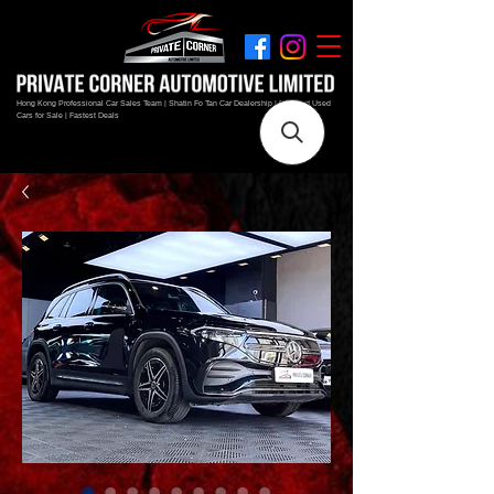
Hong Kong Professional Car Sales Team | Shatin Fo Tan Car Dealership | New and Used
Cars for Sale | Fastest Deals