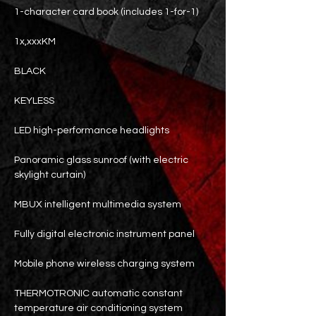
1-character card book (includes 1-for-1)
1x,xxxKM
BLACK
KEYLESS
LED high-performance headlights
Panoramic glass sunroof (with electric
skylight curtain)
MBUX intelligent multimedia system
Fully digital electronic instrument panel
Mobile phone wireless charging system
THERMOTRONIC automatic constant
temperature air conditioning system