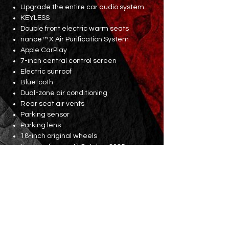
Upgrade the entire car audio system
KEYLESS
Double front electric warm seats
nanoe™ X Air Purification System
Apple CarPlay
7-inch central control screen
Electric sunroof
Bluetooth
Dual-zone air conditioning
Rear seat air vents
Parking sensor
Parking lens
18-inch original wheels
Licence fees until October 2025