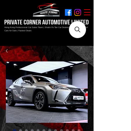
Hong Kong Professional Car Sales Team | Shatin Fo Tan Car Dealership | New and Used
Cars for Sale | Fastest Deals