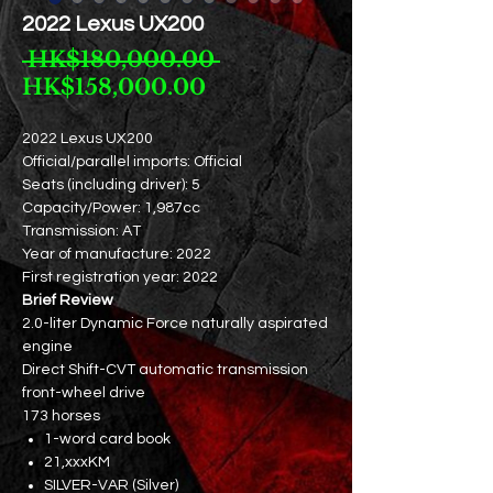
2022 Lexus UX200
Regular
 HK$180,000.00 
Sale
Price
HK$158,000.00
Price
2022 Lexus UX200
Official/parallel imports: Official
Seats (including driver): 5
Capacity/Power: 1,987cc
Transmission: AT
Year of manufacture: 2022
First registration year: 2022
Brief Review
2.0-liter Dynamic Force naturally aspirated
engine
Direct Shift-CVT automatic transmission
front-wheel drive
173 horses
1-word card book
21,xxxKM
SILVER-VAR (Silver)