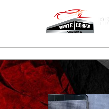
Hong Kon
Fastest 
登陸頁面
副本 公司簡介
一般
一般
consignmen