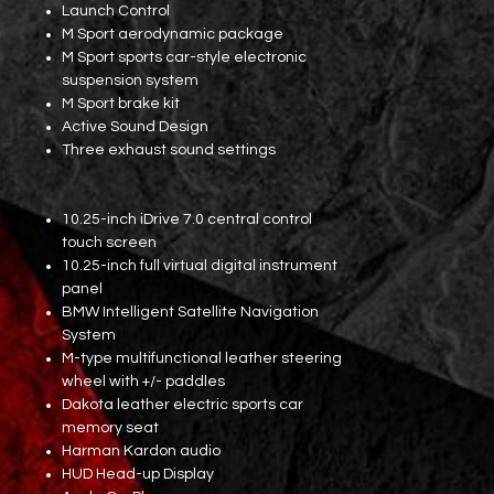
Launch Control
M Sport aerodynamic package
M Sport sports car-style electronic
suspension system
M Sport brake kit
Active Sound Design
Three exhaust sound settings
10.25-inch iDrive 7.0 central control
touch screen
10.25-inch full virtual digital instrument
panel
BMW Intelligent Satellite Navigation
System
M-type multifunctional leather steering
wheel with +/- paddles
Dakota leather electric sports car
memory seat
Harman Kardon audio
HUD Head-up Display