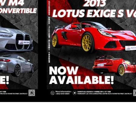
ED
Kowloon
OWLOON