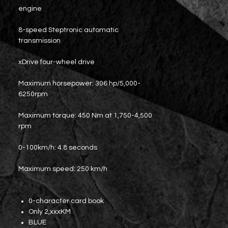
engine
8-speed Steptronic automatic
transmission
xDrive four-wheel drive
Maximum horsepower: 306 hp/5,000-
6250rpm
Maximum torque: 450 Nm at 1,750-4,500
rpm
0-100km/h: 4.8 seconds
Maximum speed: 250 km/h
0-character card book
Only 2,xxxKM
BLUE