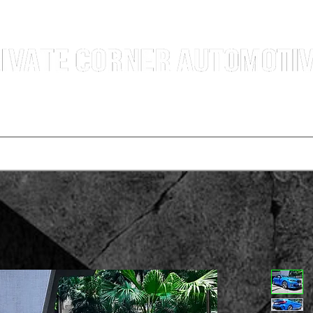
g Professional Car Sales Team | Shatin Fo Tan Car Dealership | New and Used Cars for Sal
Deals
t vehicle
Buying a car
One-for-one plan
Agency p