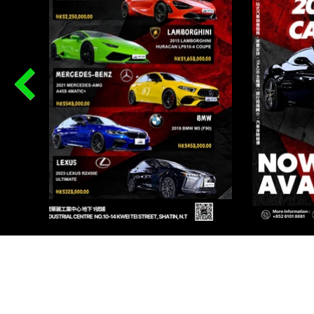
PR
Renqi
I AU