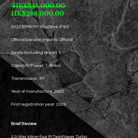
Regular
 HK$355,000.00 
Sale
Price
HK$288,000.00
Price
2022 BMW M135i xDrive (F40)
Official/parallel imports: Official
Seats (including driver): 5
Capacity/Power: 1,984cc
Transmission: AT
Year of manufacture: 2022
First registration year: 2023
Brief Review
2.0-liter inline-four M TwinPower Turbo