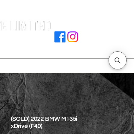
e |
rocedures
招騁人才
副本 主頁
store address
(SOLD) 2022 BMW M135i
xDrive (F40)