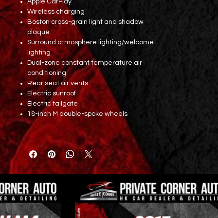
Apple CarPlay
Wireless charging
Boston cross-grain light and shadow
plaque
Surround atmosphere lighting/welcome
lighting
Dual-zone constant temperature air
conditioning
Rear seat air vents
Electric sunroof
Electric tailgate
18-inch M double-spoke wheels