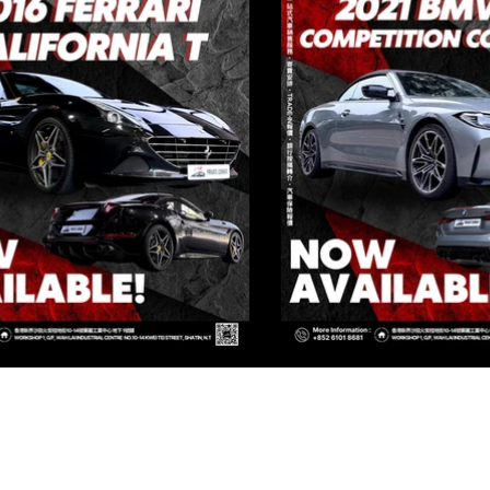
IVATE CORNER AUTOMOTIVE LIMIT
 Group Flagship Store: 3/F, 161 Ma Tau Wai Road, To Kwa Wan, 
TO PREMIUM: 3/F, NO.161 MA TAU WAI ROAD, TO KWA WAN, K