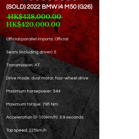
(SOLD) 2022 BMW i4 M50 (G26)
Regular
 HK$438,000.00 
Sale
Price
HK$420,000.00
Price
Official/parallel imports: Official
Seats (including driver): 5
Transmission: AT
Drive mode: dual motor, four-wheel drive
Maximum horsepower: 544
Maximum torque: 795 Nm
Acceleration (0-100km/h): 3.9 seconds
Top speed: 225km/h