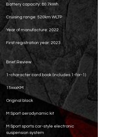
Battery capacity: 80.7kWh
Cruising range: 520km WLTP
Year of manufacture: 2022
First registration year: 2023
Brief Review
1-character card book (includes 1-for-1)
15xxxKM
Original black
M Sport aerodynamic kit
M Sport sports car-style electronic
suspension system