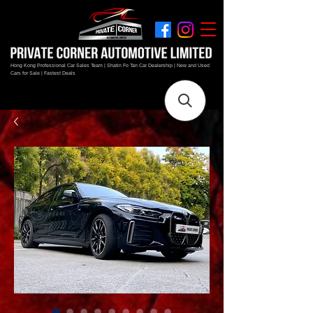
Hong Kong Professional Car Sales Team | Shatin Fo Tan Car Dealership | New and Used
Cars for Sale | Fastest Deals