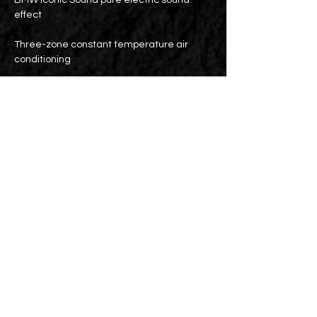
BMW Iconic Sound pure electric sound
effect
Three-zone constant temperature air
conditioning
Wireless charging
Electric sunroof
M brake kit
19-inch M double-spoke light alloy wheels
PPF/3M thermal insulation film for the
entire vehicle
Battery maintenance: Until 2031 or
160,000 km (whichever comes first)