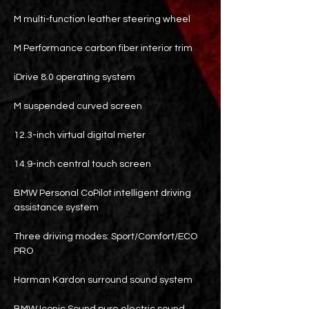
M multi-function leather steering wheel
M Performance carbon fiber interior trim
iDrive 8.0 operating system
M suspended curved screen
12.3-inch virtual digital meter
14.9-inch central touch screen
BMW Personal CoPilot intelligent driving
assistance system
Three driving modes: Sport/Comfort/ECO
PRO
Harman Kardon surround sound system