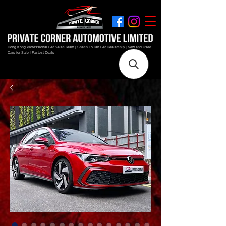
Hong Kong Professional Car Sales Team | Shatin Fo Tan Car Dealership | New and Used
Cars for Sale | Fastest Deals