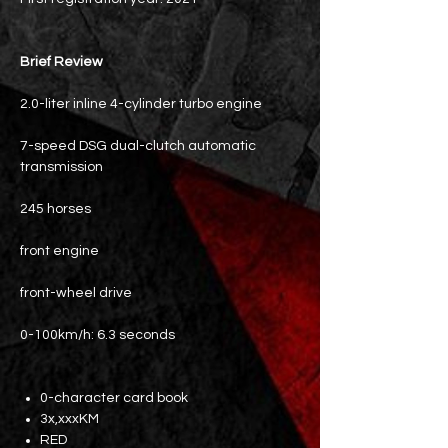
Brief Review
2.0-liter inline 4-cylinder turbo engine
7-speed DSG dual-clutch automatic
transmission
245 horses
front engine
front-wheel drive
0-100km/h: 6.3 seconds
0-character card book
3x,xxxKM
RED