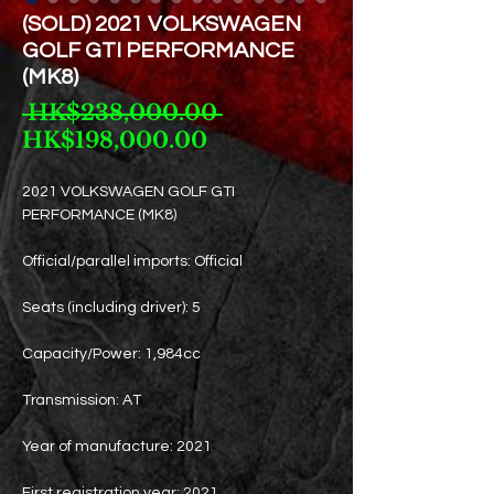
(SOLD) 2021 VOLKSWAGEN
GOLF GTI PERFORMANCE
(MK8)
Regular
 HK$238,000.00 
Sale
Price
HK$198,000.00
Price
2021 VOLKSWAGEN GOLF GTI
PERFORMANCE (MK8)
Official/parallel imports: Official
Seats (including driver): 5
Capacity/Power: 1,984cc
Transmission: AT
Year of manufacture: 2021
First registration year: 2021