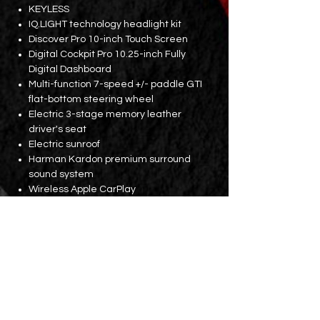
KEYLESS
IQ.LIGHT technology headlight kit
Discover Pro 10-inch Touch Screen
Digital Cockpit Pro 10.25-inch Fully
Digital Dashboard
Multi-function 7-speed +/- paddle GTI
flat-bottom steering wheel
Electric 3-stage memory leather
driver's seat
Electric sunroof
Harman Kardon premium surround
sound system
Wireless Apple CarPlay
GPS navigation
Mobile phone wireless charging pad
Car interior atmosphere lights
3-zone front and rear constant
temperature air conditioning
Rear seat air vents
18-inch wheels
Double exhaust pipe