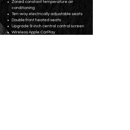
Zoned constant temperature air
conditioning
Ten-way electrically adjustable seats
Double front heated seats
Upgrade 9-inch central control screen
Wireless Apple CarPlay
GPS navigation
17-inch bell
BSM blind spot detection warning
Before and After
360° lens
Electric tailgate