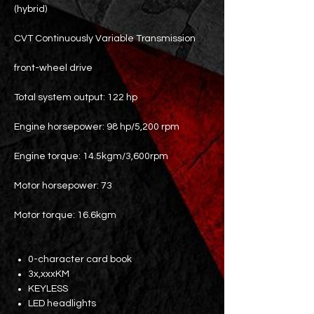
(hybrid)
CVT Continuously Variable Transmission
front-wheel drive
Total system output: 122 hp
Engine horsepower: 98 hp/5,200 rpm
Engine torque: 14.5kgm/3,600rpm
Motor horsepower: 73
Motor torque: 16.6kgm
0-character card book
3x,xxxKM
KEYLESS
LED headlights