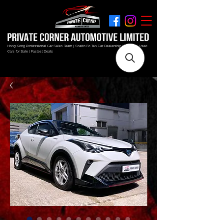
Hong Kong Professional Car Sales Team | Shatin Fo Tan Car Dealership | New and Used
Cars for Sale | Fastest Deals