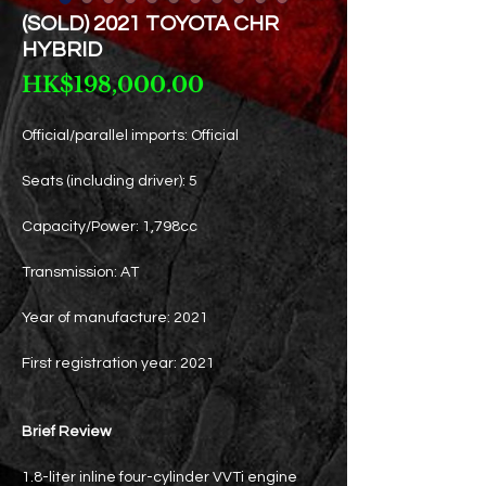
(SOLD) 2021 TOYOTA CHR
HYBRID
Price
HK$198,000.00
Official/parallel imports: Official
Seats (including driver): 5
Capacity/Power: 1,798cc
Transmission: AT
Year of manufacture: 2021
First registration year: 2021
Brief Review
1.8-liter inline four-cylinder VVTi engine