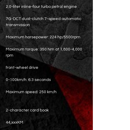
2.0-liter inline-four turbo petrol engine
7G-DCT dual-clutch 7-speed automatic
transmission
Maximum horsepower: 224 hp/5500rpm
Maximum torque: 350 Nm at 1,800-4,000
rpm
front-wheel drive
0-100km/h: 6.3 seconds
Maximum speed: 250 km/h
2-character card book
44,xxxKM