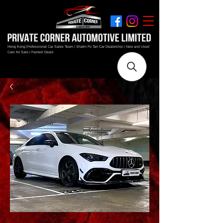
Hong Kong Professional Car Sales Team | Shatin Fo Tan Car Dealership | New and Used
Cars for Sale | Fastest Deals