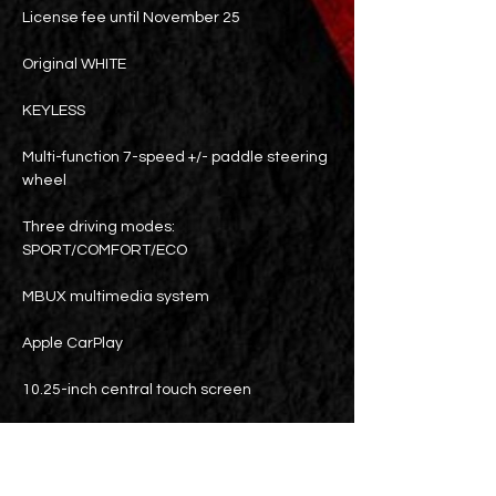
License fee until November 25
Original WHITE
KEYLESS
Multi-function 7-speed +/- paddle steering
wheel
Three driving modes:
SPORT/COMFORT/ECO
MBUX multimedia system
Apple CarPlay
10.25-inch central touch screen
touch tablet
64-color mood light