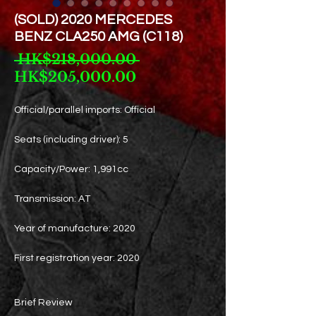
(SOLD) 2020 MERCEDES
BENZ CLA250 AMG (C118)
Regular
 HK$218,000.00 
Sale
Price
HK$205,000.00
Price
Official/parallel imports: Official
Seats (including driver): 5
Capacity/Power: 1,991cc
Transmission: AT
Year of manufacture: 2020
First registration year: 2020
Brief Review