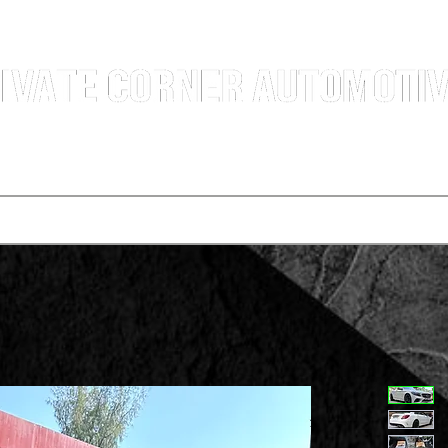
g Professional Car Sales Team | Shatin Fo Tan Car Dealership | New and Used Cars for Sal
Deals
t vehicle
Buying a car
One-for-one plan
Agency p