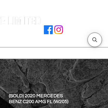
e |
rocedures
招騁人才
副本 主頁
store address
(SOLD) 2020 MERCEDES
BENZ C200 AMG FL (W205)