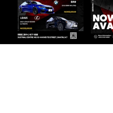
PR
Renqi
I AU
Renqi
I AU
©2025 by Pri