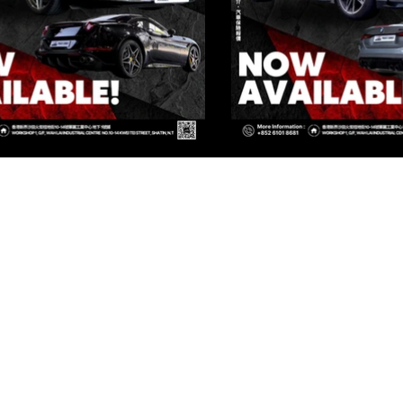
IVATE CORNER AUTOMOTIVE LIMIT
 Group Flagship Store: 3/F, 161 Ma Tau Wai Road, To Kwa Wan, 
TO PREMIUM: 3/F, NO.161 MA TAU WAI ROAD, TO KWA WAN, K
 Group Flagship Store: 3/F, 161 Ma Tau Wai Road, To Kwa Wan, 
TO PREMIUM: 3/F, NO.161 MA TAU WAI ROAD, TO KWA WAN, K
INFO@PRIVATECORNER-AUTO.COM
vate Corner Automotive Limited. All rights reserved