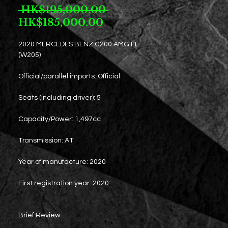
Regular
 HK$195,000.00 
Sale
Price
HK$185,000.00
Price
2020 MERCEDES BENZ C200 AMG FL
(W205)
Official/parallel imports: Official
Seats (including driver): 5
Capacity/Power: 1,497cc
Transmission: AT
Year of manufacture: 2020
First registration year: 2020
Brief Review