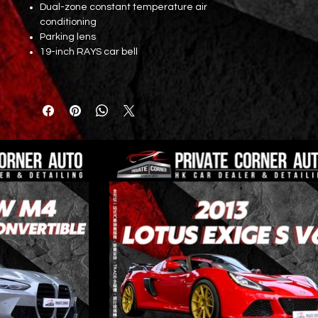
Dual-zone constant temperature air
conditioning
Parking lens
19-inch RAYS car bell