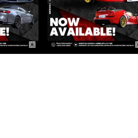
ED
Kowloon
OWLOON
Kowloon
OWLOON