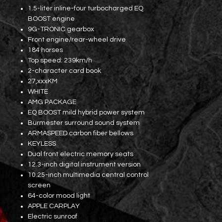
1.5-liter inline-four turbocharged EQ
BOOST engine
9G-TRONIC gearbox
Front engine/rear-wheel drive
184 horses
Top speed: 239km/h
2-character card book
27,xxxKM
WHITE
AMG PACKAGE
EQ BOOST mild hybrid power system
Burmester surround sound system
ARMASPEED carbon fiber bellows
KEYLESS
Dual front electric memory seats
12.3-inch digital instrument version
10.25-inch multimedia central control
screen
64-color mood light
APPLE CARPLAY
Electric sunroof