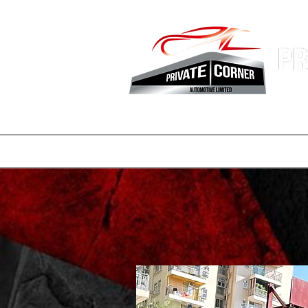
Hong Kon
Fastest 
登陸頁面
副本 公司簡介
一般
一般
consignmen