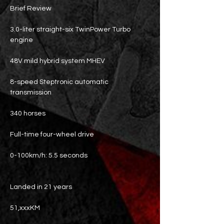
Brief Review
3.0-liter straight-six TwinPower Turbo
engine
48V mild hybrid system MHEV
8-speed Steptronic automatic
transmission
340 horses
Full-time four-wheel drive
0-100km/h: 5.5 seconds
Landed in 21 years
51,xxxKM