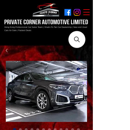
Hong Kong Professional Car Sales Team | Shatin Fo Tan Car Dealership | New and Used
Cars for Sale | Fastest Deals