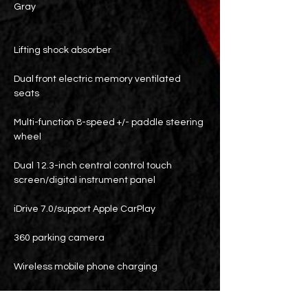
Gray
Lifting shock absorber
Dual front electric memory ventilated
seats
Multi-function 8-speed +/- paddle steering
wheel
Dual 12.3-inch central control touch
screen/digital instrument panel
iDrive 7.0/support Apple CarPlay
360 parking camera
Wireless mobile phone charging
Blind spot detection