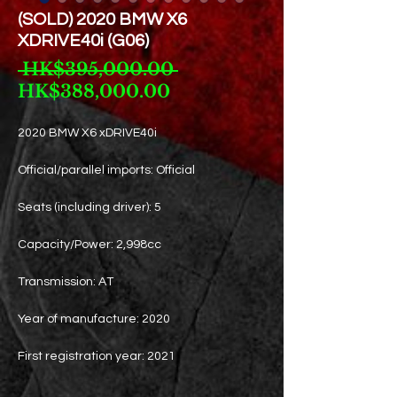
(SOLD) 2020 BMW X6
XDRIVE40i (G06)
Regular
 HK$395,000.00 
Sale
Price
HK$388,000.00
Price
2020 BMW X6 xDRIVE40i
Official/parallel imports: Official
Seats (including driver): 5
Capacity/Power: 2,998cc
Transmission: AT
Year of manufacture: 2020
First registration year: 2021