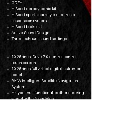
GREY
M Sport aerodynamic kit
M Sport sports car-style electronic
suspension system
M Sport brake kit
Active Sound Design
Three exhaust sound settings
10.25-inch iDrive 7.0 central control
touch screen
10.25-inch full virtual digital instrument
panel
BMW Intelligent Satellite Navigation
System
M-type multifunctional leather steering
wheel with +/- paddles
Dakota leather electric sports car
memory seat
Boston cross-grain light and shadow
plaque