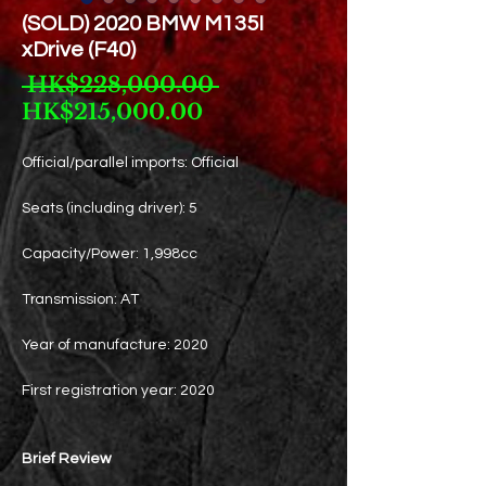
(SOLD) 2020 BMW M135I
xDrive (F40)
Regular
 HK$228,000.00 
Sale
Price
HK$215,000.00
Price
Official/parallel imports: Official
Seats (including driver): 5
Capacity/Power: 1,998cc
Transmission: AT
Year of manufacture: 2020
First registration year: 2020
Brief Review