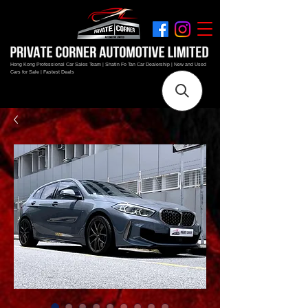
Hong Kong Professional Car Sales Team | Shatin Fo Tan Car Dealership | New and Used
Cars for Sale | Fastest Deals