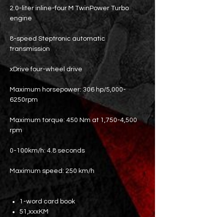
2.0-liter inline-four M TwinPower Turbo
engine
8-speed Steptronic automatic
transmission
xDrive four-wheel drive
Maximum horsepower: 306 hp/5,000-
6250rpm
Maximum torque: 450 Nm at 1,750-4,500
rpm
0-100km/h: 4.8 seconds
Maximum speed: 250 km/h
1-word card book
51,xxxKM