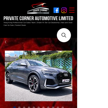
Hong Kong Professional Car Sales Team | Shatin Fo Tan Car Dealership | New and Used
Cars for Sale | Fastest Deals