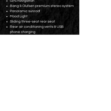
GPS navigation
Bang & Olufsen premium stereo system
Panoramic sunroof
Mood Light
Sliding three-seat rear seat
Rear air conditioning vents & USB
phone charging
Parking assistance system
360-degree camera
Extra large trunk (with lift function)
Electric tailgate
Other equipment:
Front and rear traffic warning safety
systems
Rear Cross Traffic Alert Assist
Electric assisted braking with active
parking assist to prevent the vehicle
from rolling back
Lane Change Assist System
Lane Departure Warning