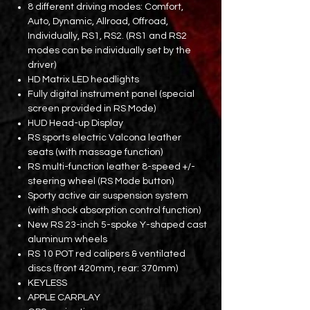
8 different driving modes: Comfort,
Auto, Dynamic, Allroad, Offroad,
Individually, RS1, RS2. (RS1 and RS2
modes can be individually set by the
driver)
HD Matrix LED headlights
Fully digital instrument panel (special
screen provided in RS Mode)
HUD Head-up Display
RS sports electric Valcona leather
seats (with massage function)
RS multi-function leather 8-speed +/-
steering wheel (RS Mode button)
Sporty active air suspension system
(with shock absorption control function)
New RS 23-inch 5-spoke Y-shaped cast
aluminum wheels
RS 10 POT red calipers & ventilated
discs (front 420mm, rear: 370mm)
KEYLESS
APPLE CARPLAY