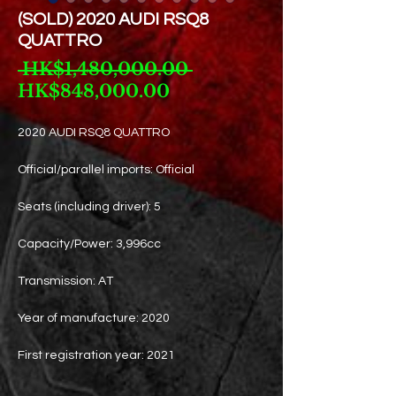
(SOLD) 2020 AUDI RSQ8
QUATTRO
Regular
 HK$1,480,000.00 
Sale
Price
HK$848,000.00
Price
2020 AUDI RSQ8 QUATTRO
Official/parallel imports: Official
Seats (including driver): 5
Capacity/Power: 3,996cc
Transmission: AT
Year of manufacture: 2020
First registration year: 2021