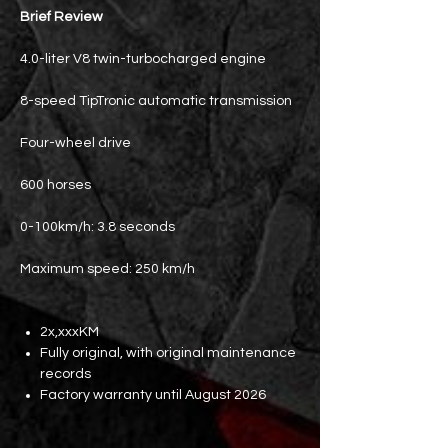
Brief Review
4.0-liter V8 twin-turbocharged engine
8-speed TipTronic automatic transmission
Four-wheel drive
600 horses
0-100km/h: 3.8 seconds
Maximum speed: 250 km/h
2x,xxxKM
Fully original, with original maintenance
records
Factory warranty until August 2026