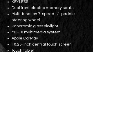
KEYLESS
Dual front electric memory seats
Multi-function 7-speed +/- paddle
steering wheel
Panoramic glass skylight
MBUX multimedia system
Apple CarPlay
10.25-inch central touch screen
touch tablet
64-color mood light
19-inch original EDITION 1 wheels
Before and After
Parking lens
Licensing fees until November 2024