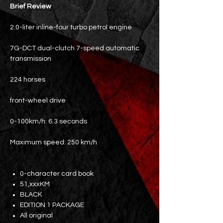
Brief Review
2.0-liter inline-four turbo petrol engine
7G-DCT dual-clutch 7-speed automatic
transmission
224 horses
front-wheel drive
0-100km/h: 6.3 seconds
Maximum speed: 250 km/h
0-character card book
51,xxxKM
BLACK
EDITION 1 PACKAGE
All original