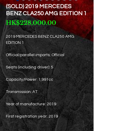
(SOLD) 2019 MERCEDES
BENZ CLA250 AMG EDITION 1
Price
HK$228,000.00
2019 MERCEDES BENZ CLA250 AMG
EDITION 1
Official/parallel imports: Official
Seats (including driver): 5
Capacity/Power: 1,991cc
Transmission: AT
Year of manufacture: 2019
First registration year: 2019