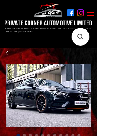
Hong Kong Professional Car Sales Team | Shatin Fo Tan Car Dealership | New and Used
Cars for Sale | Fastest Deals