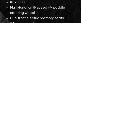
KEYLESS
Multi-function 9-speed +/- paddle
steering wheel
Dual front electric memory seats
64-color mood light
Three-zone independent constant
temperature air conditioning
Rear seat air vents
18-inch AMG wheels
Parking lens