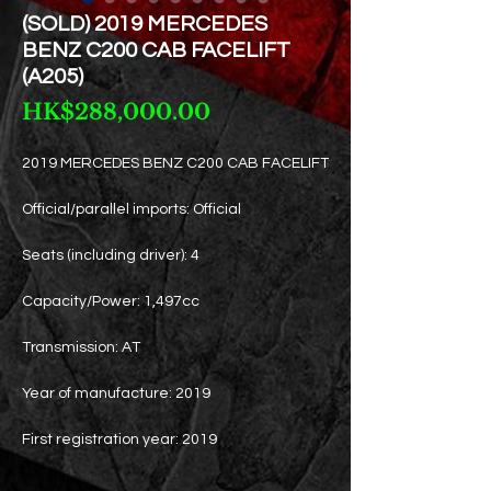
(SOLD) 2019 MERCEDES
BENZ C200 CAB FACELIFT
(A205)
Price
HK$288,000.00
2019 MERCEDES BENZ C200 CAB FACELIFT
Official/parallel imports: Official
Seats (including driver): 4
Capacity/Power: 1,497cc
Transmission: AT
Year of manufacture: 2019
First registration year: 2019