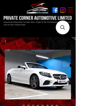
Hong Kong Professional Car Sales Team | Shatin Fo Tan Car Dealership | New and Used
Cars for Sale | Fastest Deals