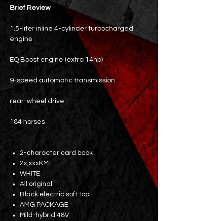
Brief Review
1.5-liter inline 4-cylinder turbocharged
engine
EQ Boost engine (extra 14hp)
9-speed automatic transmission
rear-wheel drive
184 horses
2-character card book
2x,xxxKM
WHITE
All original
Black electric soft top
AMG PACKAGE
Mild-hybrid 48V