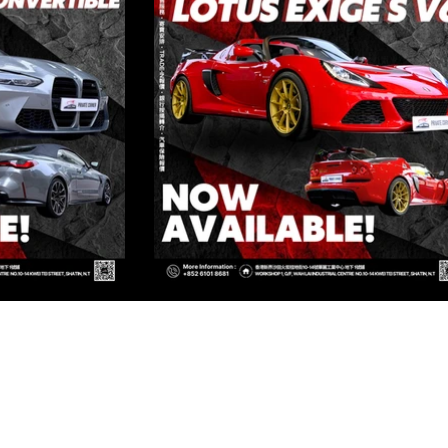
ED
Kowloon
OWLOON