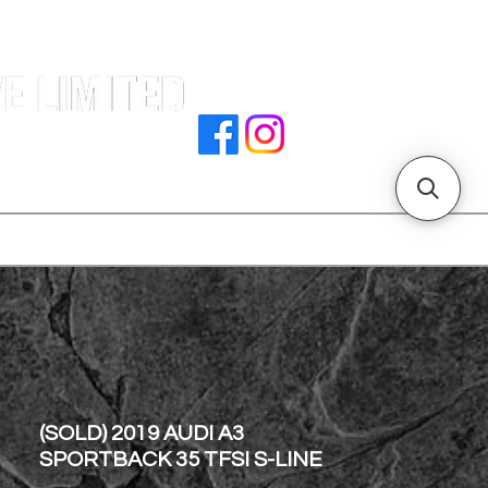
e |
rocedures
招騁人才
副本 主頁
store address
(SOLD) 2019 AUDI A3
SPORTBACK 35 TFSI S-LINE