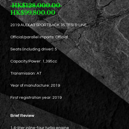
Regular
 HK$128,000.00 
Sale
Price
HK$99,800.00
Price
2019 AUDI A3 SPORTBACK 35 TFSI S-LINE
Official/parallel imports: Official
Seats (including driver): 5
Capacity/Power: 1,395cc
Transmission: AT
Year of manufacture: 2019
First registration year: 2019
Brief Review
1.4-liter inline-four turbo engine