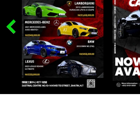
PR
Renqi
I AU