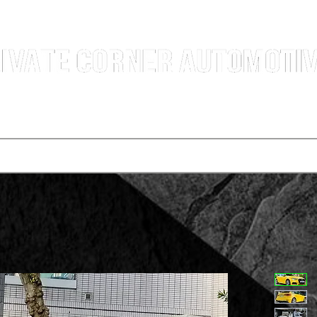
g Professional Car Sales Team | Shatin Fo Tan Car Dealership | New and Used Cars for Sal
Deals
t vehicle
Buying a car
One-for-one plan
Agency p