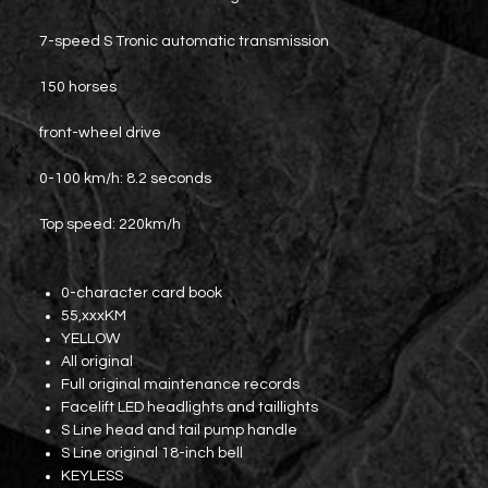
7-speed S Tronic automatic transmission
150 horses
front-wheel drive
0-100 km/h: 8.2 seconds
Top speed: 220km/h
0-character card book
55,xxxKM
YELLOW
All original
Full original maintenance records
Facelift LED headlights and taillights
S Line head and tail pump handle
S Line original 18-inch bell
KEYLESS