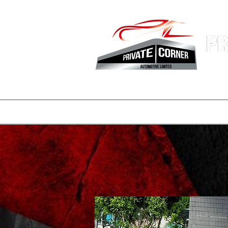
Hong Kon
Fastest 
登陸頁面
副本 公司簡介
一般
一般
consignmen