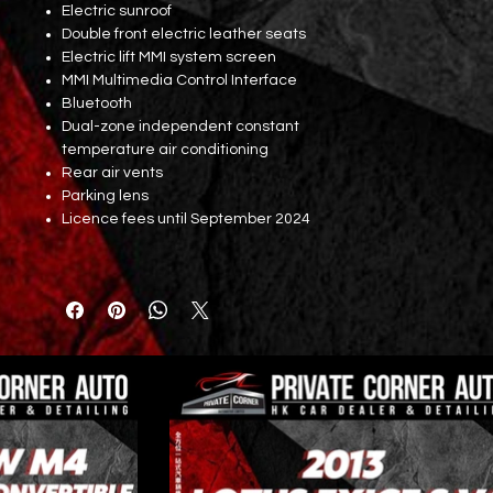
Electric sunroof
Double front electric leather seats
Electric lift MMI system screen
MMI Multimedia Control Interface
Bluetooth
Dual-zone independent constant
temperature air conditioning
Rear air vents
Parking lens
Licence fees until September 2024