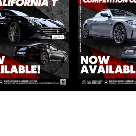
IVATE CORNER AUTOMOTIVE LIMIT
 Group Flagship Store: 3/F, 161 Ma Tau Wai Road, To Kwa Wan, 
TO PREMIUM: 3/F, NO.161 MA TAU WAI ROAD, TO KWA WAN, K