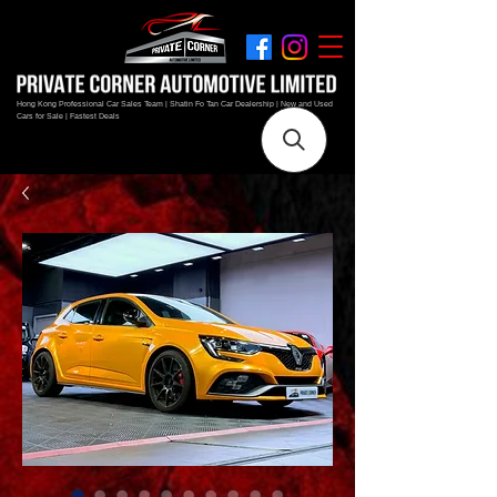
Hong Kong Professional Car Sales Team | Shatin Fo Tan Car Dealership | New and Used
Cars for Sale | Fastest Deals