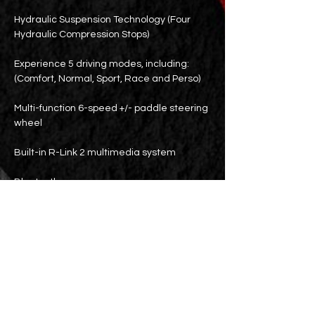
Hydraulic Suspension Technology (Four
Hydraulic Compression Stops)
Experience 5 driving modes, including:
(Comfort, Normal, Sport, Race and Perso)
Multi-function 6-speed +/- paddle steering
wheel
Built-in R-Link 2 multimedia system
Bluetooth
Rear seat air vents
parking sensors
Parking lens
18-inch wheels