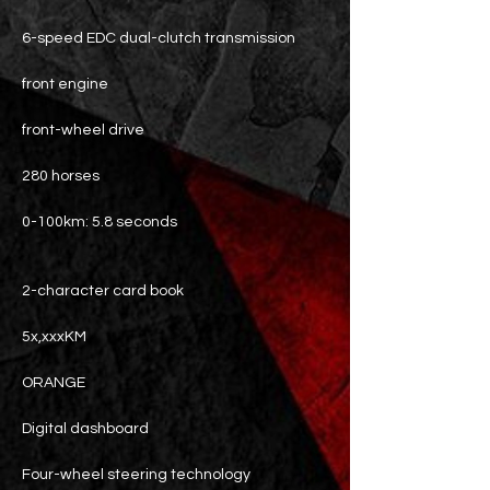
6-speed EDC dual-clutch transmission
front engine
front-wheel drive
280 horses
0-100km: 5.8 seconds
2-character card book
5x,xxxKM
ORANGE
Digital dashboard
Four-wheel steering technology