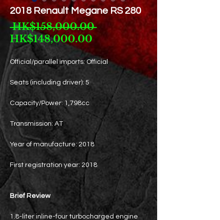
2018 Renault Megane RS 280
Regular
 HK$158,000.00 
Sale
Price
HK$148,000.00
Price
Official/parallel imports: Official
Seats (including driver): 5
Capacity/Power: 1,798cc
Transmission: AT
Year of manufacture: 2018
First registration year: 2018
Brief Review
1.8-liter inline-four turbocharged engine