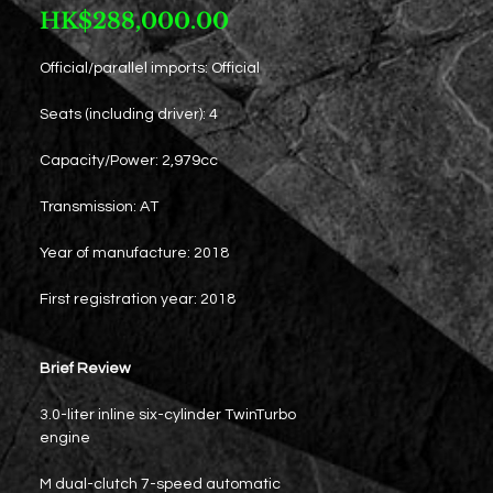
Price
HK$288,000.00
Official/parallel imports: Official
Seats (including driver): 4
Capacity/Power: 2,979cc
Transmission: AT
Year of manufacture: 2018
First registration year: 2018
Brief Review
3.0-liter inline six-cylinder TwinTurbo
engine
M dual-clutch 7-speed automatic