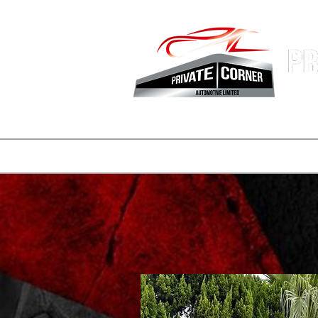
Hong Kon
Fastest 
登陸頁面
副本 公司簡介
一般
一般
consignmen