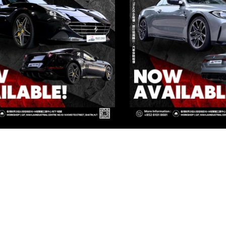
IVATE CORNER AUTOMOTIVE LIMIT
 Group Flagship Store: 3/F, 161 Ma Tau Wai Road, To Kwa Wan, 
TO PREMIUM: 3/F, NO.161 MA TAU WAI ROAD, TO KWA WAN, K
 Group Flagship Store: 3/F, 161 Ma Tau Wai Road, To Kwa Wan, 
TO PREMIUM: 3/F, NO.161 MA TAU WAI ROAD, TO KWA WAN, K