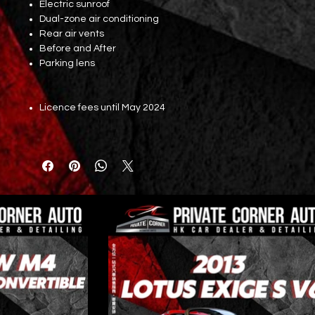
Electric sunroof
Dual-zone air conditioning
Rear air vents
Before and After
Parking lens
Licence fees until May 2024