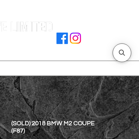
e |
rocedures
招騁人才
副本 主頁
store address
(SOLD) 2018 BMW M2 COUPE
(F87)