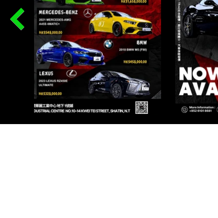
PR
Renqi
I AU
Renqi
I AU