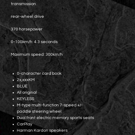
transmission
rear-wheel drive
370 horsepower
0-100km/h: 4.3 seconds
Maximum speed: 300km/h
0-character card book
2x,xxxKM
BLUE
All original
KEYLESS
M-type multi-function 7-speed +/-
paddle steering wheel
Dual front electric memory sports seats
CarPlay
Harman Kardon speakers