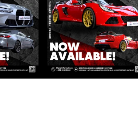
ED
Kowloon
OWLOON
Kowloon
OWLOON