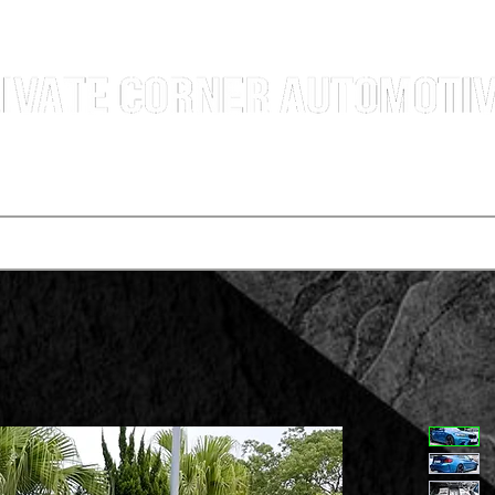
g Professional Car Sales Team | Shatin Fo Tan Car Dealership | New and Used Cars for Sal
Deals
t vehicle
Buying a car
One-for-one plan
Agency p