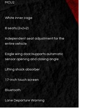
MCU2
White inner cage
6 seats (2+2+2)
Independent seat adjustment for the
entire vehicle
Eagle wing door/supports automatic
sensor opening and closing angle
Lifting shock absorber
17-inch touch screen
Bluetooth
Lane Departure Warning