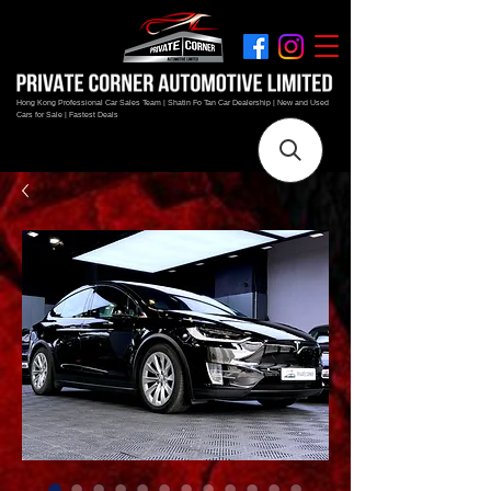
Hong Kong Professional Car Sales Team | Shatin Fo Tan Car Dealership | New and Used
Cars for Sale | Fastest Deals