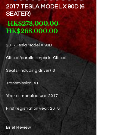
2017 TESLA MODEL X 90D (6
SEATER)
Regular
 HK$278,000.00 
Sale
Price
HK$268,000.00
Price
2017 Tesla Model X 90D
Official/parallel imports: Official
Seats (including driver): 6
Transmission: AT
Year of manufacture: 2017
First registration year: 2018
Brief Review