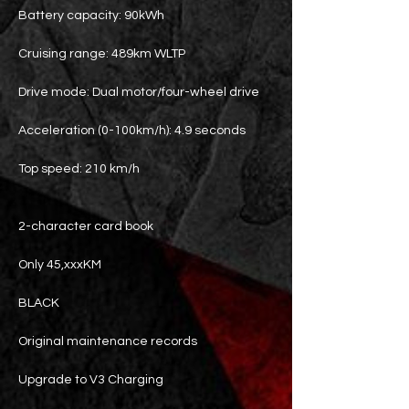
Battery capacity: 90kWh
Cruising range: 489km WLTP
Drive mode: Dual motor/four-wheel drive
Acceleration (0-100km/h): 4.9 seconds
Top speed: 210 km/h
2-character card book
Only 45,xxxKM
BLACK
Original maintenance records
Upgrade to V3 Charging