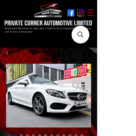
Hong Kong Professional Car Sales Team | Shatin Fo Tan Car Dealership | New and Used
Cars for Sale | Fastest Deals