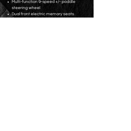
Multi-function 9-speed +/- paddle
steering wheel
Dual front electric memory seats
Three-zone independent constant
temperature air conditioning
Rear seat air vents
18' AMG wheels
Parking lens