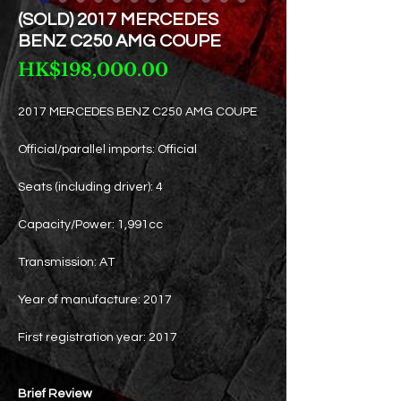
(SOLD) 2017 MERCEDES
BENZ C250 AMG COUPE
Price
HK$198,000.00
2017 MERCEDES BENZ C250 AMG COUPE
Official/parallel imports: Official
Seats (including driver): 4
Capacity/Power: 1,991cc
Transmission: AT
Year of manufacture: 2017
First registration year: 2017
Brief Review