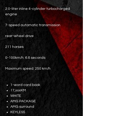
2.0-liter inline 4-cylinder turbocharged
engine
7-speed automatic transmission
rear-wheel drive
211 horses
0-100km/h: 6.8 seconds
Maximum speed: 250 km/h
1-word card book
17,xxxKM
WHITE
AMG PACKAGE
AMG surround
KEYLESS