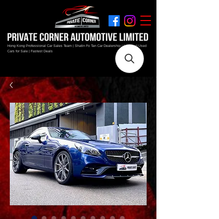
Hong Kong Professional Car Sales Team | Shatin Fo Tan Car Dealership | New and Used
Cars for Sale | Fastest Deals