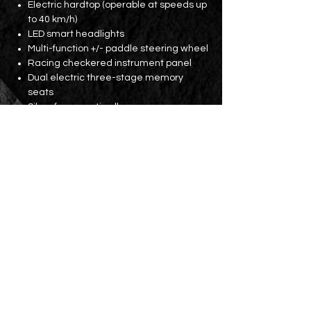
Electric hardtop (operable at speeds up
to 40 km/h)
LED smart headlights
Multi-function +/- paddle steering wheel
Racing checkered instrument panel
Dual electric three-stage memory
seats
Silver frame anti-roll cage
7-inch center console color display
Bluetooth
Dual USB ports and SD card slot
Front and rear parking sensors
19-inch VARRO wheels with MICHELIN
PS4S