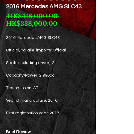
2016 Mercedes AMG SLC43
Regular
 HK$418,000.00 
Sale
Price
HK$338,000.00
Price
2016 Mercedes AMG SLC43
Official/parallel imports: Official
Seats (including driver): 2
Capacity/Power: 2,996cc
Transmission: AT
Year of manufacture: 2016
First registration year: 2017
Brief Review