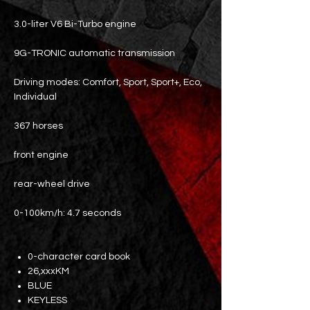
3.0-liter V6 Bi-Turbo engine
9G-TRONIC automatic transmission
Driving modes: Comfort, Sport, Sport+, Eco,
Individual
367 horses
front engine
rear-wheel drive
0-100km/h: 4.7 seconds
0-character card book
26,xxxKM
BLUE
KEYLESS