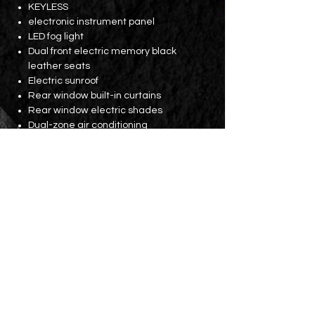
KEYLESS
electronic instrument panel
LED fog light
Dual front electric memory black
leather seats
Electric sunroof
Rear window built-in curtains
Rear window electric shades
Dual-zone air conditioning
Rear seat air vents
Bluetooth
Electric tailgate (with kick function)
Parking lens
Licence fees until August 2024