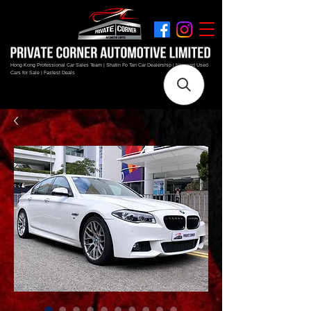
Hong Kong Professional Car Sales Team | Shatin Fo Tan Car Dealership | New and Used
Cars for Sale | Fastest Deals