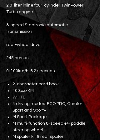
2.0-liter inline four-cylinder TwinPower
Turbo engine
8-speed Steptronic automatic
transmission
rear-wheel drive
245 horses
0-100km/h: 6.2 seconds
2-character card book
100,xxxKM
WHITE
4 driving modes: ECO PRO, Comfort,
Sport and Sport+
M Sport Package
M multi-function 8-speed +/- paddle
steering wheel
M spoiler kit & rear spoiler