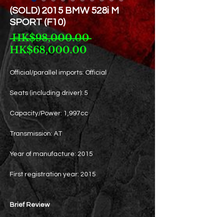
(SOLD) 2015 BMW 528i M
SPORT (F10)
Regular
 HK$98,000.00 
Sale
Price
HK$68,000.00
Price
Official/parallel imports: Official
Seats (including driver): 5
Capacity/Power: 1,997cc
Transmission: AT
Year of manufacture: 2015
First registration year: 2015
Brief Review