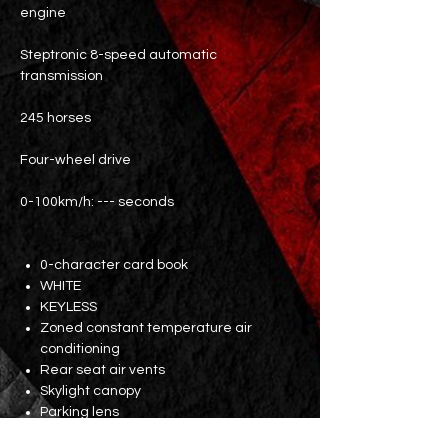
engine
Steptronic 8-speed automatic
transmission
245 horses
Four-wheel drive
0-100km/h: --- seconds
0-character card book
WHITE
KEYLESS
Zoned constant temperature air
conditioning
Rear seat air vents
Skylight canopy
Parking lens
Dual front electric black leather seats