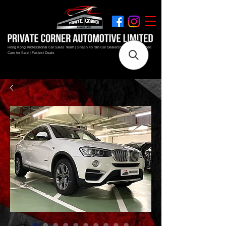
Hong Kong Professional Car Sales Team | Shatin Fo Tan Car Dealership | New and Used
Cars for Sale | Fastest Deals