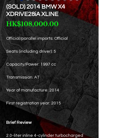
(SOLD) 2014 BMW X4
XDRIVE28iA XLINE
Price
HK$108,000.00
Official/parallel imports: Official
Seats (including driver): 5
Capacity/Power: 1997 cc
Transmission: AT
Year of manufacture: 2014
First registration year: 2015
Brief Review
2.0-liter inline 4-cylinder turbocharged