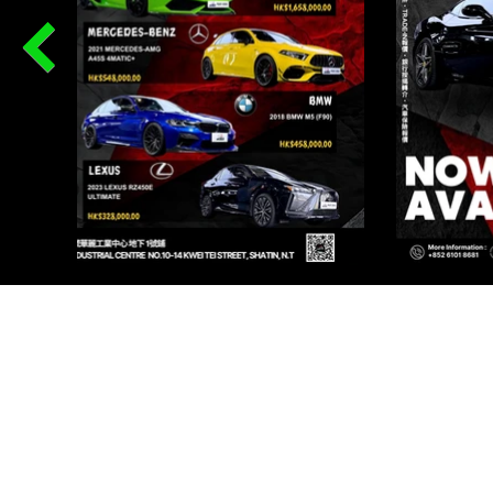
PR
Renqi
I AU
Renqi
I AU