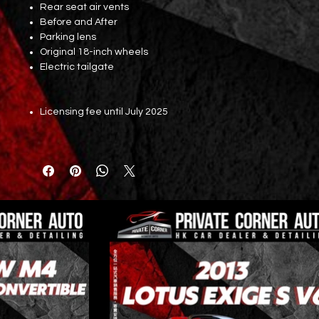
Rear seat air vents
Before and After
Parking lens
Original 18-inch wheels
Electric tailgate
Licensing fee until July 2025