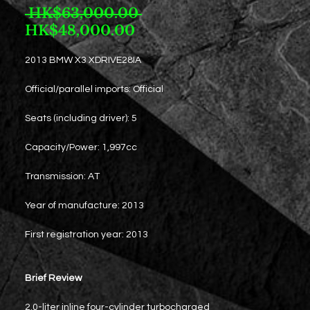
Regular
 HK$63,000.00 
Sale
Price
HK$48,000.00
Price
2013 BMW X3 XDRIVE28IA
Official/parallel imports: Official
Seats (including driver): 5
Capacity/Power: 1,997cc
Transmission: AT
Year of manufacture: 2013
First registration year: 2013
Brief Review
2.0-liter inline four-cylinder turbocharged