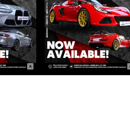
ED
Kowloon
OWLOON
Kowloon
OWLOON