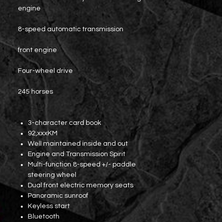
engine
8-speed automatic transmission
front engine
Four-wheel drive
245 horses
3-character card book
92,xxxKM
Well maintained inside and out
Engine and Transmission Spirit
Multi-function 8-speed +/- paddle
steering wheel
Dual front electric memory seats
Panoramic sunroof
Keyless start
Bluetooth