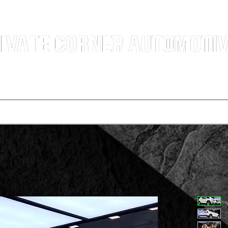
g Professional Car Sales Team | Shatin Fo Tan Car Dealership | New and Used Cars for Sal
Deals
t vehicle
Buying a car
One-for-one plan
Agency p