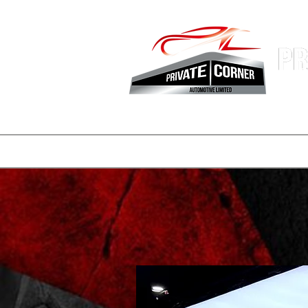
Hong Kon
Fastest 
登陸頁面
副本 公司簡介
一般
一般
consignmen