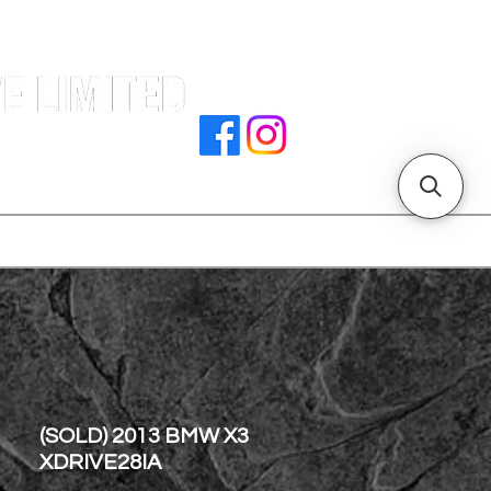
e |
rocedures
招騁人才
副本 主頁
store address
(SOLD) 2013 BMW X3
XDRIVE28IA