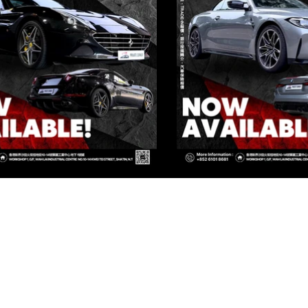
IVATE CORNER AUTOMOTIVE LIMIT
 Group Flagship Store: 3/F, 161 Ma Tau Wai Road, To Kwa Wan, 
TO PREMIUM: 3/F, NO.161 MA TAU WAI ROAD, TO KWA WAN, K
 Group Flagship Store: 3/F, 161 Ma Tau Wai Road, To Kwa Wan, 
TO PREMIUM: 3/F, NO.161 MA TAU WAI ROAD, TO KWA WAN, K